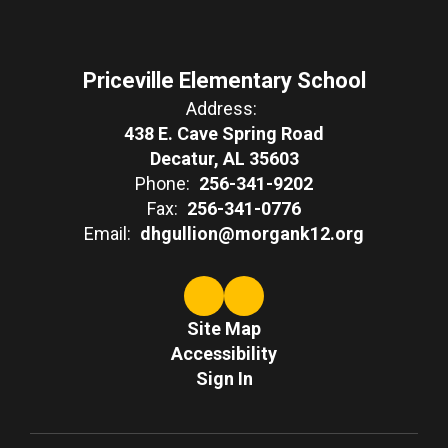
Priceville Elementary School
Address:
438 E. Cave Spring Road
Decatur, AL 35603
Phone:
256-341-9202
Fax:
256-341-0776
Email:
dhgullion@morgank12.org
Site Map
Accessibility
Sign In