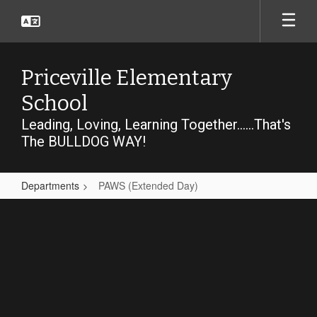
Skip
to
main
content
Priceville Elementary
School
Leading, Loving, Learning Together......That's
The BULLDOG WAY!
Departments
PAWS (Extended Day)
PAWS
(Extended
Day)