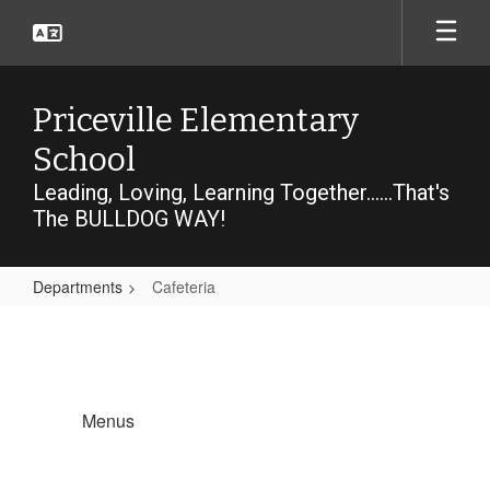
Skip
to
main
content
Priceville Elementary
School
Leading, Loving, Learning Together......That's
The BULLDOG WAY!
Departments
Cafeteria
Cafeteria
Menus