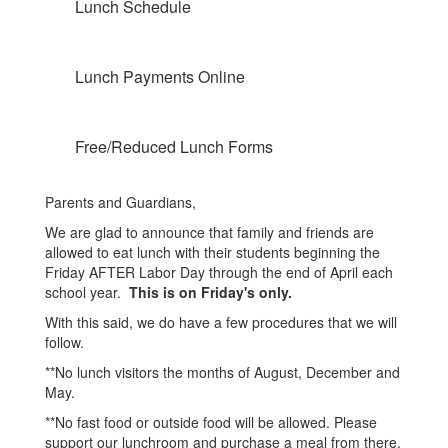
Lunch Schedule
Lunch Payments Online
Free/Reduced Lunch Forms
Parents and Guardians,
We are glad to announce that family and friends are
allowed to eat lunch with their students beginning the
Friday AFTER Labor Day through the end of April each
school year.
This is on Friday's only.
With this said, we do have a few procedures that we will
follow.
**No lunch visitors the months of August, December and
May.
**No fast food or outside food will be allowed. Please
support our lunchroom and purchase a meal from there.