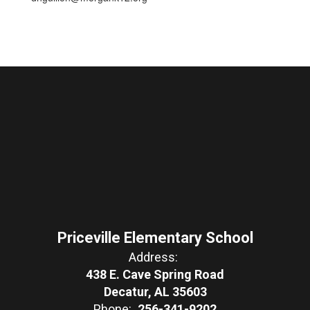
Priceville Elementary School
Address:
438 E. Cave Spring Road
Decatur, AL 35603
Phone:
256-341-9202