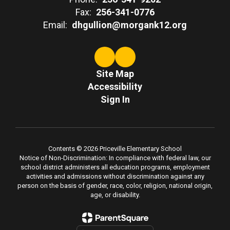
Fax:
256-341-0776
Email:
dhgullion@morgank12.org
Site Map
Accessibility
Sign In
Contents © 2026 Priceville Elementary School
Notice of Non-Discrimination: In compliance with federal law, our
school district administers all education programs, employment
activities and admissions without discrimination against any
person on the basis of gender, race, color, religion, national origin,
age, or disability.