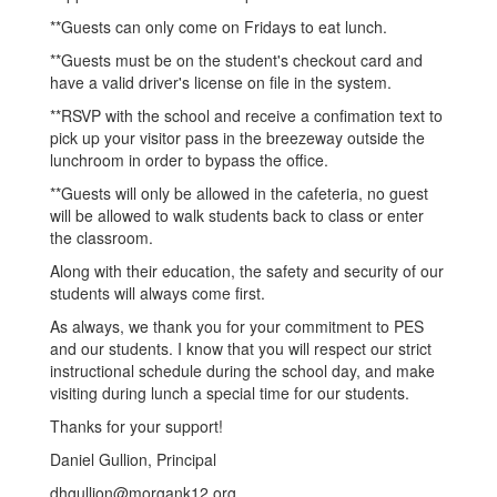
**Guests can only come on Fridays to eat lunch.
**Guests must be on the student's checkout card and
have a valid driver's license on file in the system.
**RSVP with the school and receive a confimation text to
pick up your visitor pass in the breezeway outside the
lunchroom in order to bypass the office.
**Guests will only be allowed in the cafeteria, no guest
will be allowed to walk students back to class or enter
the classroom.
Along with their education, the safety and security of our
students will always come first.
As always, we thank you for your commitment to PES
and our students. I know that you will respect our strict
instructional schedule during the school day, and make
visiting during lunch a special time for our students.
Thanks for your support!
Daniel Gullion, Principal
dhgullion@morgank12.org