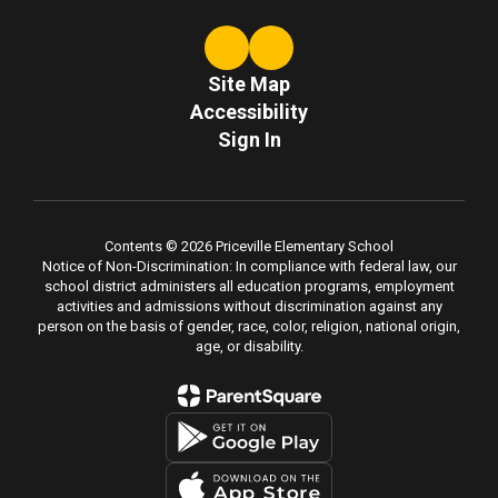
Site Map
Accessibility
Sign In
Contents © 2026 Priceville Elementary School
Notice of Non-Discrimination: In compliance with federal law, our
school district administers all education programs, employment
activities and admissions without discrimination against any
person on the basis of gender, race, color, religion, national origin,
age, or disability.