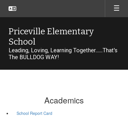
Skip
to
main
content
Priceville Elementary
School
Leading, Loving, Learning Together......That's
The BULLDOG WAY!
Academics
School Report Card